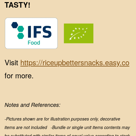
TASTY!
Visit
https://riceupbettersnacks.easy.co
for more.
Notes and References:
-Pictures shown are for illustration purposes only, decorative
items are not included
-Bundle or single unit items contents may
be substituted with similar items of equal value according to stock