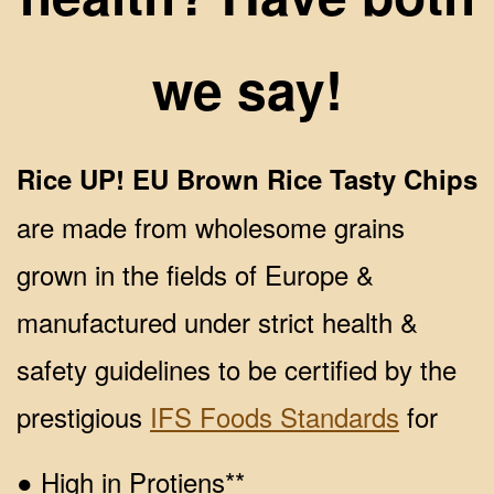
we say!
Rice UP! EU Brown Rice Tasty Chips
are made from wholesome grains
grown in the fields of Europe &
manufactured under strict health &
safety guidelines to be certified by the
prestigious
IFS Foods Standards
for
● High in Protiens**