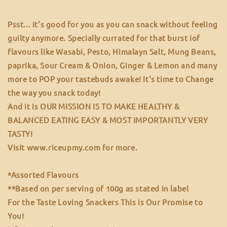
Psst... it's good for you as you can snack without feeling
guilty anymore. Specially currated for that burst iof
flavours like Wasabi, Pesto, Himalayn Salt, Mung Beans,
paprika, Sour Cream & Onion, Ginger & Lemon and many
more to POP your tastebuds awake! It's time to Change
the way you snack today!
And it is OUR MISSION IS TO MAKE HEALTHY &
BALANCED EATING EASY & MOST IMPORTANTLY VERY
TASTY!
Visit www.riceupmy.com for more.
*Assorted Flavours
**Based on per serving of 100g as stated in label
For the Taste Loving Snackers This is Our Promise to
You!