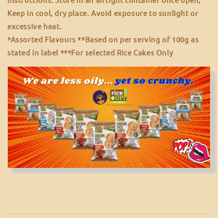
Keep in cool, dry place. Avoid exposure to sunlight or
excessive heat.
*Assorted Flavours **Based on per serving of 100g as
stated in label ***For selected Rice Cakes Only