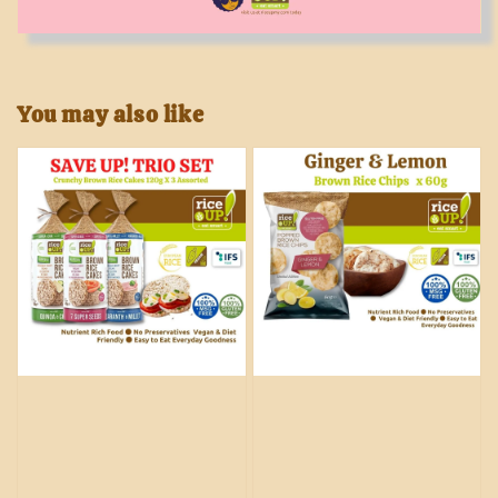
You may also like