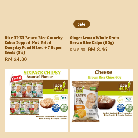
Sale
Rice UP EU Brown Rice Crunchy
Ginger Lemon Whole Grain
Cakes Popped-Not-Fried
Brown Rice Chips (60g)
Everyday Food Mixed + 7 Super
Regular
Sale
RM 8.46
RM 8.90
Seeds (3's)
price
price
Regular
RM 24.00
price