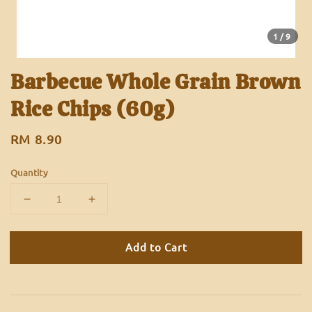
1
/9
Barbecue Whole Grain Brown
Rice Chips (60g)
Regular
RM 8.90
price
Quantity
Add to Cart