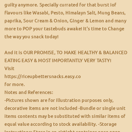
guilty anymore. Specially currated for that burst iof
flavours like Wasabi, Pesto, Himalayn Salt, Mung Beans,
paprika, Sour Cream & Onion, Ginger & Lemon and many
more to POP your tastebuds awake! It's time to Change
the way you snack today!
And it is OUR PROMISE, TO MAKE HEALTHY & BALANCED
EATING EASY & MOST IMPORTANTLY VERY TASTY!
Visit
https://riceupbettersnacks.easy.co
for more.
Notes and References:
-Pictures shown are for illustration purposes only,
decorative items are not included -Bundle or single unit
items contents may be substituted with similar items of
equal value according to stock availability. -Storage
Instructions: Store in an airtight container once open,