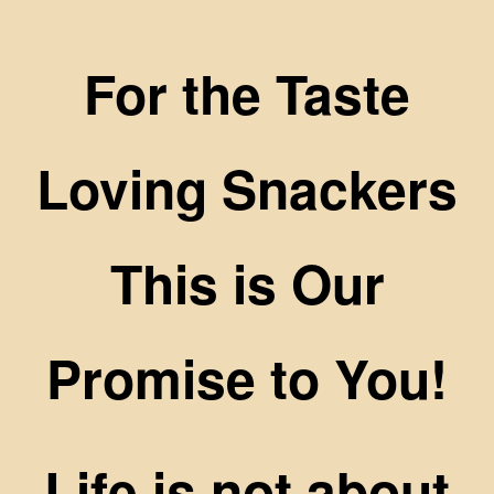
For the Taste
Loving Snackers
This is Our
Promise to You!
Life is not about