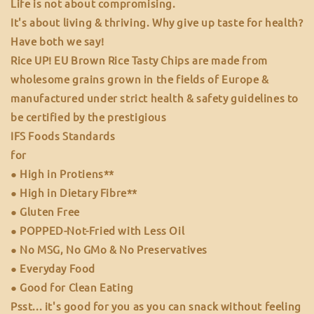
Life is not about compromising.
It's about living & thriving. Why give up taste for health?
Have both we say!
Rice UP! EU Brown Rice Tasty Chips are made from
wholesome grains grown in the fields of Europe &
manufactured under strict health & safety guidelines to
be certified by the prestigious
IFS Foods Standards
for
● High in Protiens**
● High in Dietary Fibre**
● Gluten Free
● POPPED-Not-Fried with Less Oil
● No MSG, No GMo & No Preservatives
● Everyday Food
● Good for Clean Eating
Psst... it's good for you as you can snack without feeling