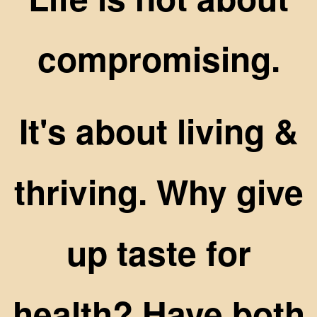
compromising.
It's about living &
thriving. Why give
up taste for
health? Have both