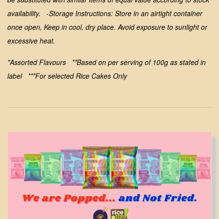
availability.
-Storage Instructions: Store in an airtight container
once open, Keep in cool, dry place. Avoid exposure to sunlight or
excessive heat.
*Assorted Flavours **Based on per serving of 100g as stated in
label ***For selected Rice Cakes Only