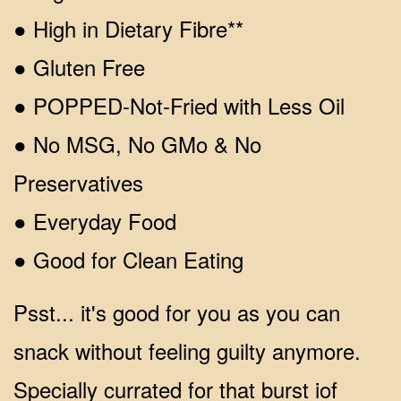
● High in Dietary Fibre**
● Gluten Free
● POPPED-Not-Fried with Less Oil
● No MSG, No GMo & No
Preservatives
● Everyday Food
● Good for Clean Eating
Psst... it's good for you as you can
snack without feeling guilty anymore.
Specially currated for that burst iof