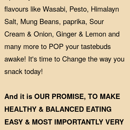
flavours like Wasabi, Pesto, Himalayn
Salt, Mung Beans, paprika, Sour
Cream & Onion, Ginger & Lemon and
many more to POP your tastebuds
awake! It's time to Change the way you
snack today!
And it is OUR PROMISE, TO MAKE
HEALTHY & BALANCED EATING
EASY & MOST IMPORTANTLY VERY