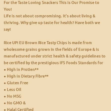
For the Taste Loving Snackers This is Our Promise to
You!
Life is not about compromising. It's about living &
thriving. Why give up taste for health? Have both we
say!
Rice UP! EU Brown Rice Tasty Chips is made from
wholesome grains grown in the fields of Europe & is
manufactured under strict health & safety guidelines to
be certified by the prestigious IFS Foods Standards for
● High in Protien**
● High in Dietary Fibre**
● Gluten Free
● Less Oil
● No MSG
● No GMO &
● Halal Certified