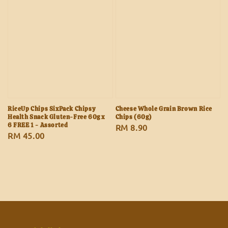
RiceUp Chips SixPack Chipsy
Cheese Whole Grain Brown Rice
Health Snack Gluten-Free 60g x
Chips (60g)
6 FREE 1 - Assorted
Regular
RM 8.90
Regular
RM 45.00
price
price