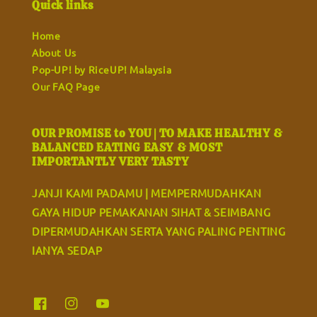
Quick links
Home
About Us
Pop-UP! by RiceUP! Malaysia
Our FAQ Page
OUR PROMISE to YOU | TO MAKE HEALTHY &
BALANCED EATING EASY & MOST
IMPORTANTLY VERY TASTY
JANJI KAMI PADAMU | MEMPERMUDAHKAN
GAYA HIDUP PEMAKANAN SIHAT & SEIMBANG
DIPERMUDAHKAN SERTA YANG PALING PENTING
IANYA SEDAP