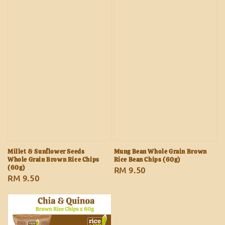
Millet & Sunflower Seeds
Mung Bean Whole Grain Brown
Whole Grain Brown Rice Chips
Rice Bean Chips (60g)
(60g)
Regular
RM 9.50
Regular
RM 9.50
price
price