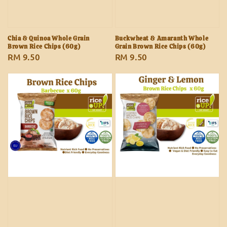
Chia & Quinoa Whole Grain
Buckwheat & Amaranth Whole
Brown Rice Chips (60g)
Grain Brown Rice Chips (60g)
Regular
RM 9.50
Regular
RM 9.50
price
price