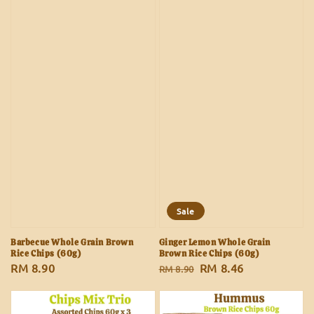
Sale
Barbecue Whole Grain Brown
Ginger Lemon Whole Grain
Rice Chips (60g)
Brown Rice Chips (60g)
Regular
RM 8.90
Regular
Sale
RM 8.46
RM 8.90
price
price
price