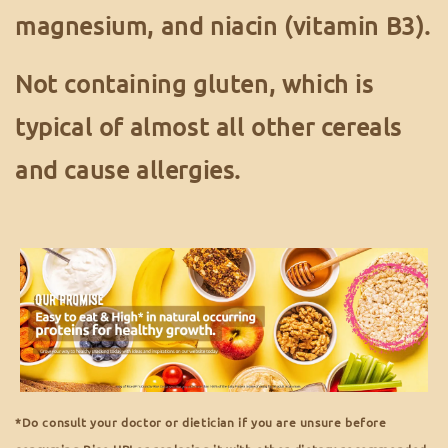
magnesium, and niacin (vitamin B3).
Not containing gluten, which is
typical of almost all other cereals
and cause allergies.
*Do consult your doctor or dietician if you are unsure before