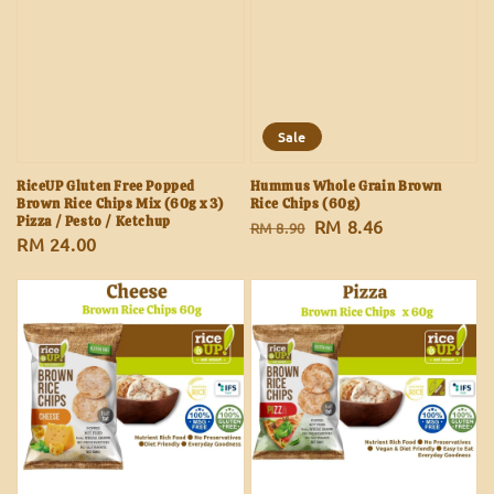
Sale
RiceUP Gluten Free Popped
Hummus Whole Grain Brown
Brown Rice Chips Mix (60g x 3)
Rice Chips (60g)
Pizza / Pesto / Ketchup
Regular
Sale
RM 8.46
RM 8.90
Regular
RM 24.00
price
price
price