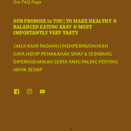
Our FAQ Page
OUR PROMISE to YOU | TO MAKE HEALTHY &
BALANCED EATING EASY & MOST
IMPORTANTLY VERY TASTY
JANJI KAMI PADAMU | MEMPERMUDAHKAN
GAYA HIDUP PEMAKANAN SIHAT & SEIMBANG
DIPERMUDAHKAN SERTA YANG PALING PENTING
IANYA SEDAP