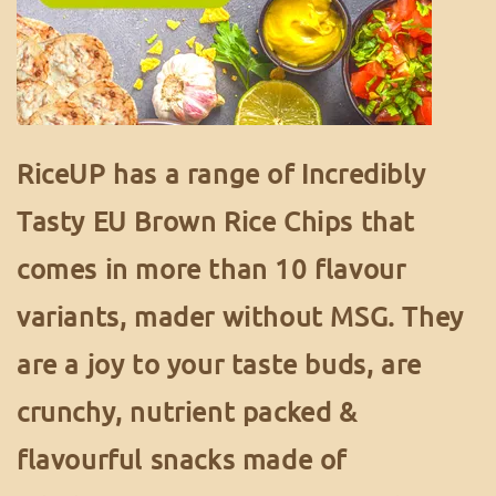
RiceUP has a range of Incredibly
Tasty EU Brown Rice Chips that
comes in more than 10 flavour
variants, mader without MSG. They
are a joy to your taste buds, are
crunchy, nutrient packed &
flavourful snacks made of