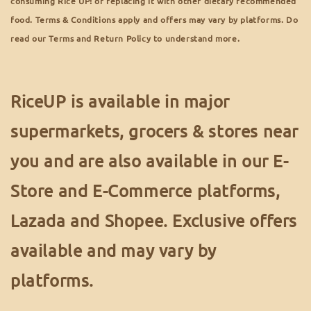
consuming Rice UP! or replacing it with other dietary recommended
food. Terms & Conditions apply and offers may vary by platforms. Do
read our Terms and Return Policy to understand more.
RiceUP is available in major
supermarkets, grocers & stores near
you and are also available in our E-
Store and E-Commerce platforms,
Lazada and Shopee. Exclusive offers
available and may vary by
platforms.