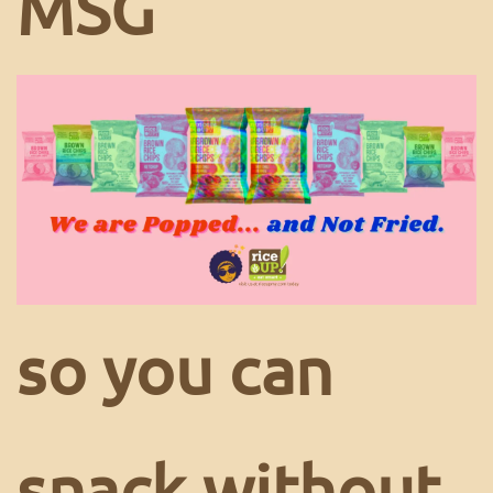
MSG
so you can
snack without