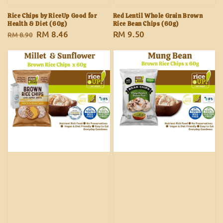
Rice Chips by RiceUp Good for
Red Lentil Whole Grain Brown
Health & Diet (60g)
Rice Bean Chips (60g)
Regular
Sale
RM 8.46
Regular
RM 9.50
RM 8.90
price
price
price