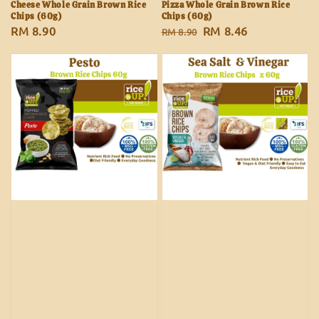
Cheese Whole Grain Brown Rice
Pizza Whole Grain Brown Rice
Chips (60g)
Chips (60g)
Regular
RM 8.90
Regular
Sale
RM 8.46
RM 8.90
price
price
price