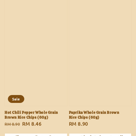
Sale
Hot Chili Pepper Whole Grain
Paprika Whole Grain Brown
Brown Rice Chips (60g)
Rice Chips (60g)
Regular
Sale
RM 8.46
Regular
RM 8.90
RM 8.90
price
price
price