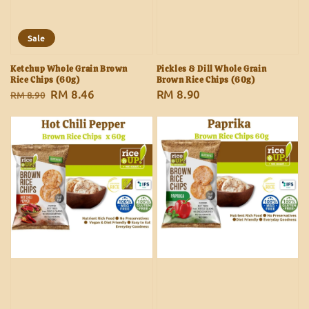
Sale
Ketchup Whole Grain Brown
Pickles & Dill Whole Grain
Rice Chips (60g)
Brown Rice Chips (60g)
Regular
Sale
RM 8.46
Regular
RM 8.90
RM 8.90
price
price
price