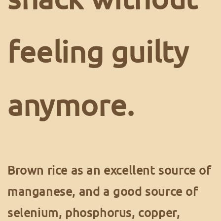
feeling guilty
anymore.
Brown rice as an excellent source of
manganese, and a good source of
selenium, phosphorus, copper,