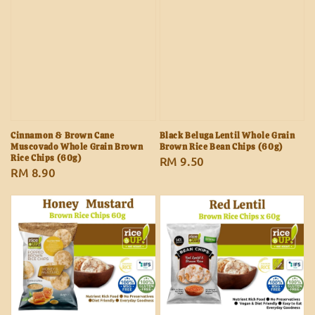
Cinnamon & Brown Cane
Black Beluga Lentil Whole Grain
Muscovado Whole Grain Brown
Brown Rice Bean Chips (60g)
Rice Chips (60g)
Regular
RM 9.50
Regular
RM 8.90
price
price