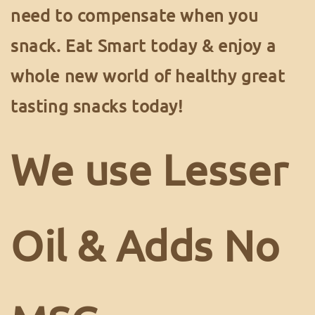
need to compensate when you
snack. Eat Smart today & enjoy a
whole new world of healthy great
tasting snacks today!
We use Lesser
Oil & Adds No