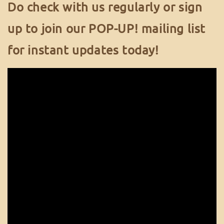
Do check with us regularly or sign
up to join our POP-UP! mailing list
for instant updates today!