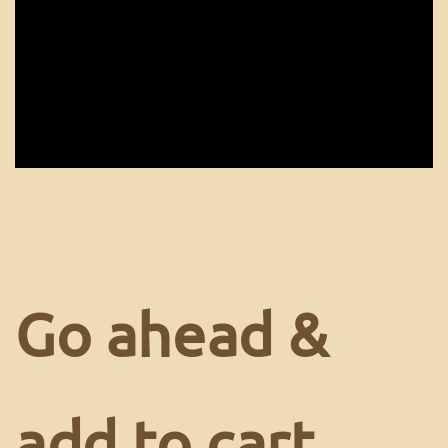
Go ahead &
add to cart.