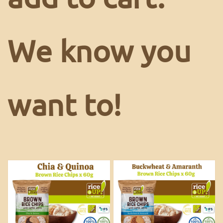
We know you
want to!