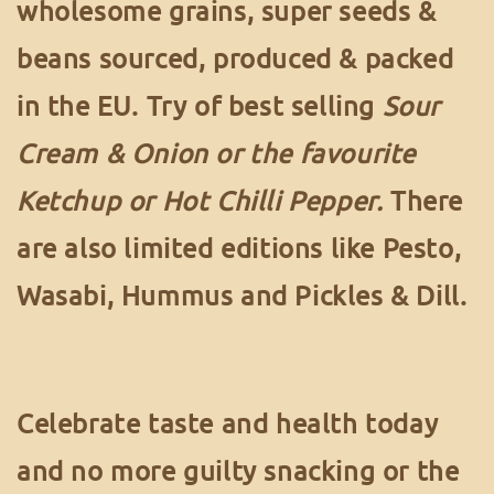
wholesome grains, super seeds &
beans sourced, produced & packed
in the EU. Try of best selling
Sour
Cream & Onion or the favourite
Ketchup or Hot Chilli Pepper.
There
are also limited editions like Pesto,
Wasabi, Hummus and Pickles & Dill.
Celebrate taste and health today
and no more guilty snacking or the