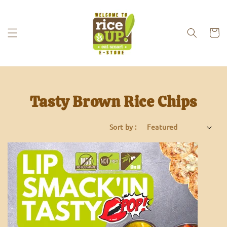
Tasty Brown Rice Chips
Sort by :