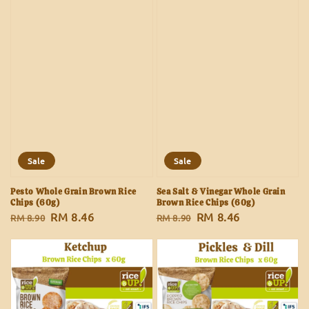
Sale
Sale
Pesto Whole Grain Brown Rice
Sea Salt & Vinegar Whole Grain
Chips (60g)
Brown Rice Chips (60g)
Regular
Sale
RM 8.46
Regular
Sale
RM 8.46
RM 8.90
RM 8.90
price
price
price
price