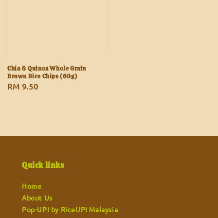
Chia & Quinoa Whole Grain
Brown Rice Chips (60g)
Regular
RM 9.50
price
Quick links
Home
About Us
Pop-UP! by RiceUP! Malaysia