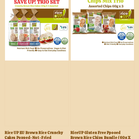
Rice UP EU Brown Rice Crunchy
RiceUP Gluten Free Ppooed
Cakes Popped-Not-Fried
Brown Rice Chips Bundle (60g X