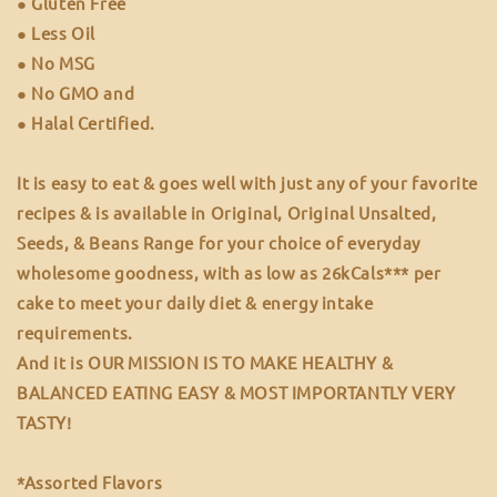
● Gluten Free
● Less Oil
● No MSG
● No GMO and
● Halal Certified.
It is easy to eat & goes well with just any of your favorite
recipes & is available in Original, Original Unsalted,
Seeds, & Beans Range for your choice of everyday
wholesome goodness, with as low as 26kCals*** per
cake to meet your daily diet & energy intake
requirements.
And it is OUR MISSION IS TO MAKE HEALTHY &
BALANCED EATING EASY & MOST IMPORTANTLY VERY
TASTY!
*Assorted Flavors