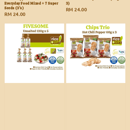
Everyday Food Mixed + 7 Super
3)
Seeds (3's)
Regular
RM 24.00
Regular
RM 24.00
price
price