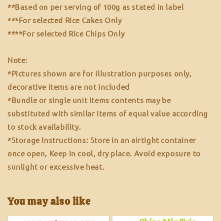
**Based on per serving of 100g as stated in label
***For selected Rice Cakes Only
****For selected Rice Chips Only
Note:
*Pictures shown are for illustration purposes only,
decorative items are not included
*Bundle or single unit items contents may be
substituted with similar items of equal value according
to stock availability.
*Storage Instructions: Store in an airtight container
once open, Keep in cool, dry place. Avoid exposure to
sunlight or excessive heat.
You may also like