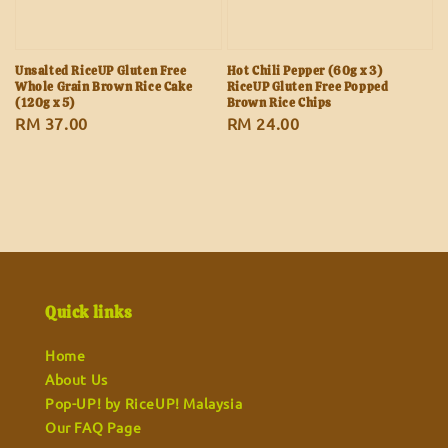
Unsalted RiceUP Gluten Free
Hot Chili Pepper (60g x 3)
Whole Grain Brown Rice Cake
RiceUP Gluten Free Popped
(120g x 5)
Brown Rice Chips
Regular
RM 37.00
Regular
RM 24.00
price
price
Quick links
Home
About Us
Pop-UP! by RiceUP! Malaysia
Our FAQ Page