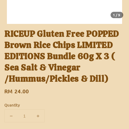
1
/9
RICEUP Gluten Free POPPED
Brown Rice Chips LIMITED
EDITIONS Bundle 60g X 3 (
Sea Salt & Vinegar
/Hummus/Pickles & Dill)
Regular
RM 24.00
price
Quantity