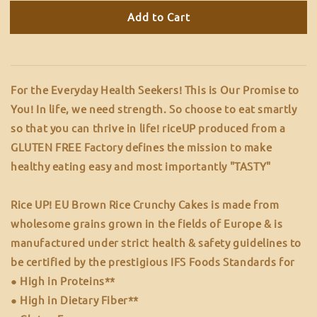
Add to Cart
For the Everyday Health Seekers! This is Our Promise to
You! In life, we need strength. So choose to eat smartly
so that you can thrive in life! riceUP produced from a
GLUTEN FREE Factory defines the mission to make
healthy eating easy and most importantly "TASTY"
Rice UP! EU Brown Rice Crunchy Cakes is made from
wholesome grains grown in the fields of Europe & is
manufactured under strict health & safety guidelines to
be certified by the prestigious IFS Foods Standards for
● High in Proteins**
● High in Dietary Fiber**