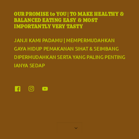
OUR PROMISE to YOU | TO MAKE HEALTHY &
BALANCED EATING EASY & MOST
IMPORTANTLY VERY TASTY
JANJI KAMI PADAMU | MEMPERMUDAHKAN
GAYA HIDUP PEMAKANAN SIHAT & SEIMBANG
DIPERMUDAHKAN SERTA YANG PALING PENTING
IANYA SEDAP